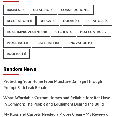
BUSINESS
(1)
CLEANING
(4)
CONSTRUCTION
(3)
DECORATION
(1)
DESIGN
(1)
DOORS
(1)
FURNITURE
(4)
HOME IMPROVEMENT
(20)
KITCHEN
(6)
PEST CONTROL
(7)
PLUMBING
(4)
REAL ESTATE
(5)
RENOVATION
(1)
ROOFING
(1)
Random News
Protecting Your Home From Moisture Damage Through
Prompt Slab Leak Repair
What Affordable Custom Homes and Reliable Jobsites Have
in Common: The People and Equipment Behind the Build
My Rugs and Carpets Needed a Proper Clean—My Review of