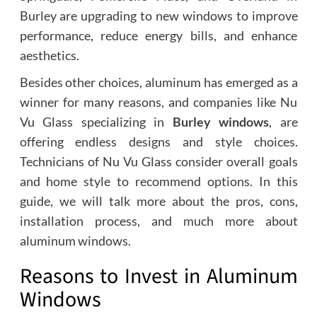
Burley are upgrading to new windows to improve
performance, reduce energy bills, and enhance
aesthetics.
Besides other choices, aluminum has emerged as a
winner for many reasons, and companies like Nu
Vu Glass specializing in
Burley windows
, are
offering endless designs and style choices.
Technicians of Nu Vu Glass consider overall goals
and home style to recommend options. In this
guide, we will talk more about the pros, cons,
installation process, and much more about
aluminum windows.
Reasons to Invest in Aluminum
Windows