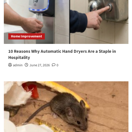
Home Improvement
10 Reasons Why Automatic Hand Dryers Are a Staple in
Hospitality
admin
June 27, 2026
0