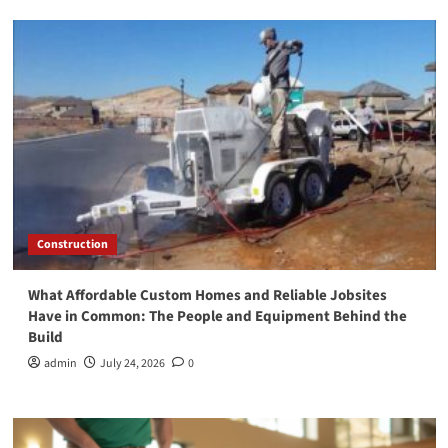
Construction
What Affordable Custom Homes and Reliable Jobsites
Have in Common: The People and Equipment Behind the
Build
admin
July 24, 2026
0