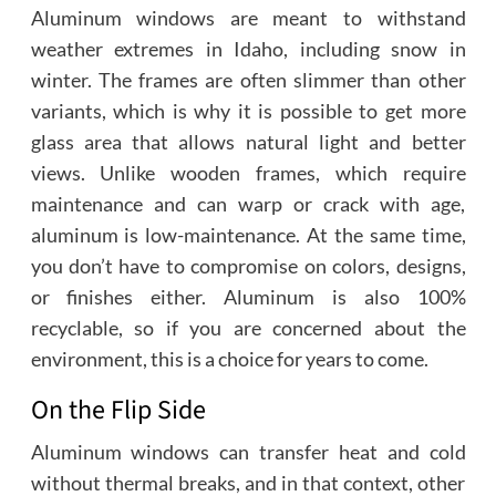
Aluminum windows are meant to withstand
weather extremes in Idaho, including snow in
winter. The frames are often slimmer than other
variants, which is why it is possible to get more
glass area that allows natural light and better
views. Unlike wooden frames, which require
maintenance and can warp or crack with age,
aluminum is low-maintenance. At the same time,
you don’t have to compromise on colors, designs,
or finishes either. Aluminum is also 100%
recyclable, so if you are concerned about the
environment, this is a choice for years to come.
On the Flip Side
Aluminum windows can transfer heat and cold
without thermal breaks, and in that context, other