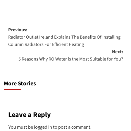
Post
Previous:
Radiator Outlet Ireland Explains The Benefits Of Installing
navigation
Column Radiators For Efficient Heating
Next:
5 Reasons Why RO Water is the Most Suitable for You?
More Stories
Leave a Reply
You must be
logged in
to post a comment.