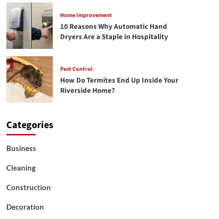
Home Improvement
10 Reasons Why Automatic Hand
Dryers Are a Staple in Hospitality
Pest Control
How Do Termites End Up Inside Your
Riverside Home?
Categories
Business
Cleaning
Construction
Decoration