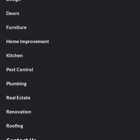
Doors
Furniture
Home Improvement
Kitchen
Pest Control
Plumbing
Real Estate
Renovation
Roofing