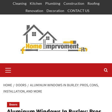
Skip
Cleaning
Kitchen
Plumbing
Construction
Roofing
to
Renovation
Decoration
CONTACT US
content
Primary
Menu
HOME
DOORS
ALUMINUM WINDOWS IN BURLEY: PROS, CONS,
INSTALLATION, AND MORE
Doors
Aluminum Windows In Burley: Pros,