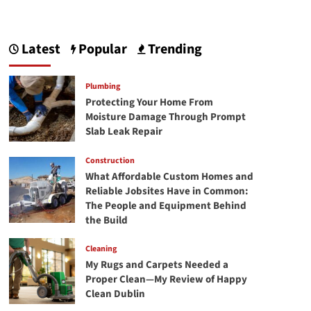
Latest
Popular
Trending
Plumbing
Protecting Your Home From
Moisture Damage Through Prompt
Slab Leak Repair
Construction
What Affordable Custom Homes and
Reliable Jobsites Have in Common:
The People and Equipment Behind
the Build
Cleaning
My Rugs and Carpets Needed a
Proper Clean—My Review of Happy
Clean Dublin