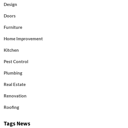
Design
Doors
Furniture
Home Improvement
Kitchen
Pest Control
Plumbing
Real Estate
Renovation
Roofing
Tags News