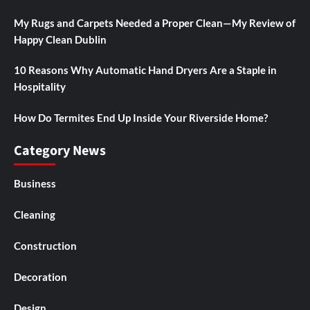
My Rugs and Carpets Needed a Proper Clean—My Review of
Happy Clean Dublin
10 Reasons Why Automatic Hand Dryers Are a Staple in
Hospitality
How Do Termites End Up Inside Your Riverside Home?
Category News
Business
Cleaning
Construction
Decoration
Design