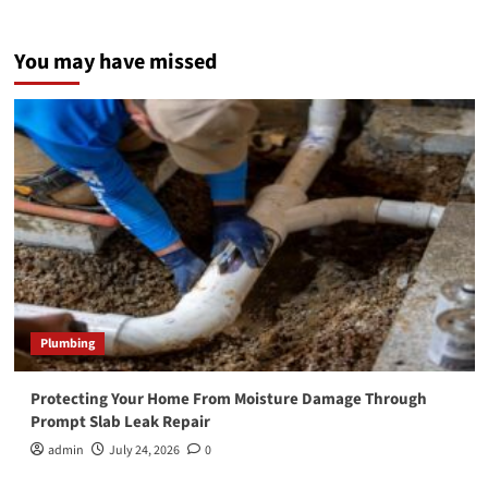
You may have missed
Plumbing
Protecting Your Home From Moisture Damage Through
Prompt Slab Leak Repair
admin
July 24, 2026
0