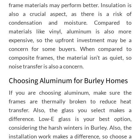
frame materials may perform better. Insulation is
also a crucial aspect, as there is a risk of
condensation and moisture. Compared to
materials like vinyl, aluminum is also more
expensive, so the upfront investment may be a
concern for some buyers. When compared to
composite frames, the material isn’t as quiet, so
noise transfer is also a concern.
Choosing Aluminum for Burley Homes
If you are choosing aluminum, make sure the
frames are thermally broken to reduce heat
transfer. Also, the glass you select makes a
difference. Low-E glass is your best option,
considering the harsh winters in Burley. Also, the
installation work makes a difference, so choose a