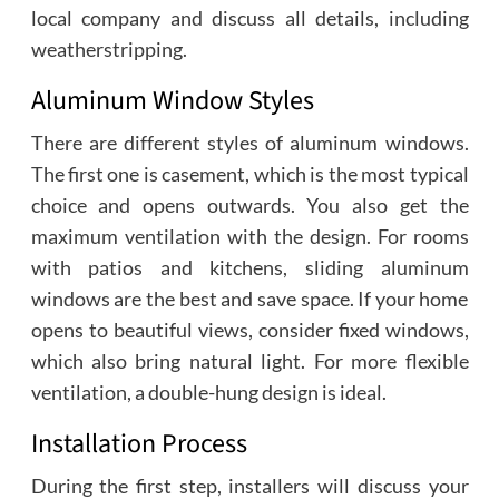
local company and discuss all details, including
weatherstripping.
Aluminum Window Styles
There are different styles of aluminum windows.
The first one is casement, which is the most typical
choice and opens outwards. You also get the
maximum ventilation with the design. For rooms
with patios and kitchens, sliding aluminum
windows are the best and save space. If your home
opens to beautiful views, consider fixed windows,
which also bring natural light. For more flexible
ventilation, a double-hung design is ideal.
Installation Process
During the first step, installers will discuss your