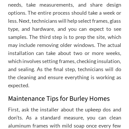
needs, take measurements, and share design
options. The entire process should take a week or
less. Next, technicians will help select frames, glass
type, and hardware, and you can expect to see
samples. The third step is to prep the site, which
may include removing older windows. The actual
installation can take about two or more weeks,
which involves setting frames, checking insulation,
and sealing. As the final step, technicians will do
the cleaning and ensure everything is working as
expected.
Maintenance Tips for Burley Homes
First, ask the installer about the upkeep dos and
don’ts. As a standard measure, you can clean
aluminum frames with mild soap once every few