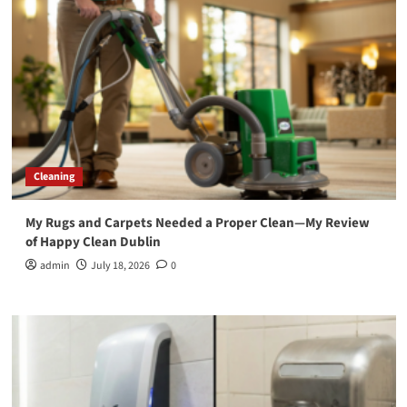
Cleaning
My Rugs and Carpets Needed a Proper Clean—My Review
of Happy Clean Dublin
admin
July 18, 2026
0