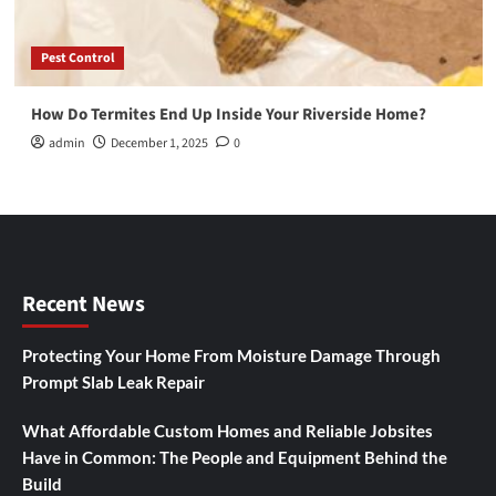
Pest Control
How Do Termites End Up Inside Your Riverside Home?
admin
December 1, 2025
0
Recent News
Protecting Your Home From Moisture Damage Through
Prompt Slab Leak Repair
What Affordable Custom Homes and Reliable Jobsites
Have in Common: The People and Equipment Behind the
Build