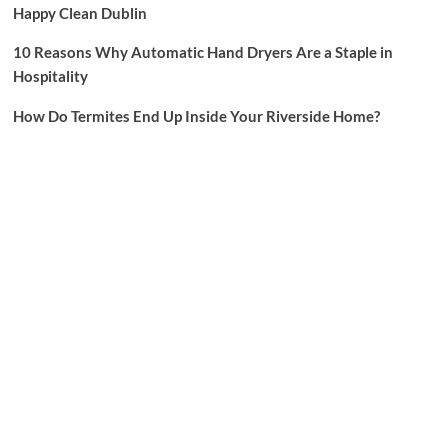
Happy Clean Dublin
10 Reasons Why Automatic Hand Dryers Are a Staple in
Hospitality
How Do Termites End Up Inside Your Riverside Home?