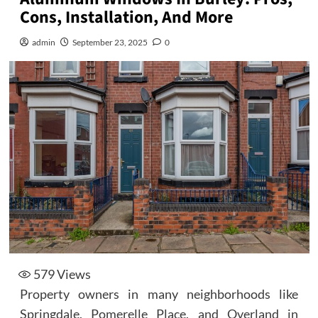
Cons, Installation, And More
admin
September 23, 2025
0
579
Views
Property owners in many neighborhoods like
Springdale, Pomerelle Place, and Overland in