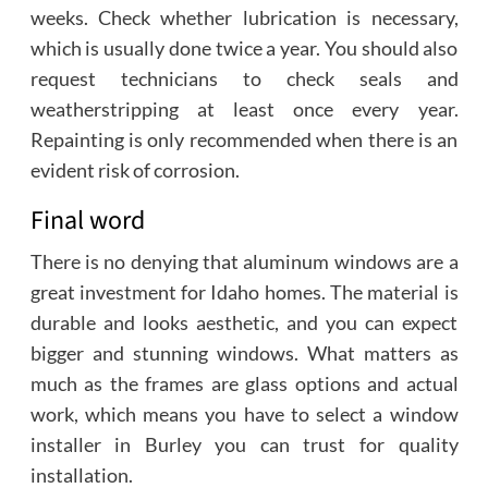
weeks. Check whether lubrication is necessary,
which is usually done twice a year. You should also
request technicians to check seals and
weatherstripping at least once every year.
Repainting is only recommended when there is an
evident risk of corrosion.
Final word
There is no denying that aluminum windows are a
great investment for Idaho homes. The material is
durable and looks aesthetic, and you can expect
bigger and stunning windows. What matters as
much as the frames are glass options and actual
work, which means you have to select a window
installer in Burley you can trust for quality
installation.