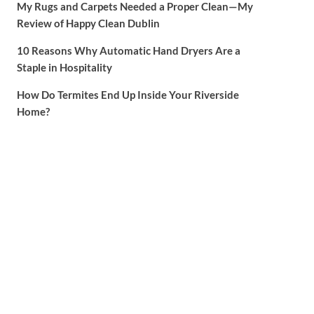
My Rugs and Carpets Needed a Proper Clean—My
Review of Happy Clean Dublin
10 Reasons Why Automatic Hand Dryers Are a
Staple in Hospitality
How Do Termites End Up Inside Your Riverside
Home?