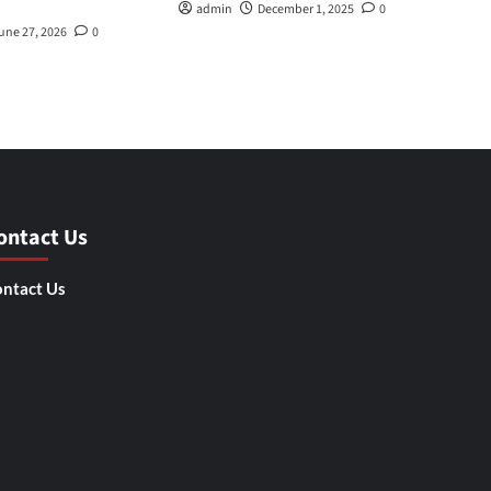
admin
December 1, 2025
0
une 27, 2026
0
ontact Us
ntact Us