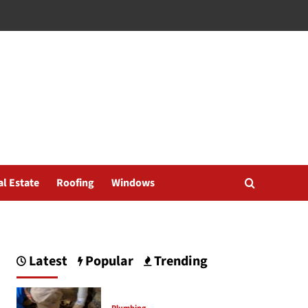
al Estate
Roofing
Windows
Latest
Popular
Trending