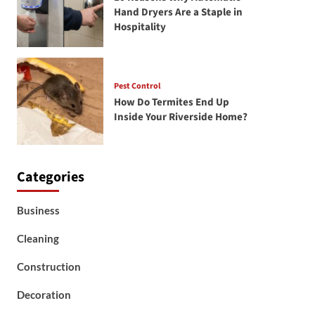
Hand Dryers Are a Staple in
Hospitality
Pest Control
How Do Termites End Up
Inside Your Riverside Home?
Categories
Business
Cleaning
Construction
Decoration