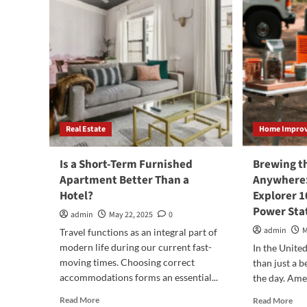
Real Estate
Home Impro
Is a Short-Term Furnished
Brewing t
Apartment Better Than a
Anywhere:
Hotel?
Explorer 1
Power Stat
admin
May 22, 2025
0
admin
M
Travel functions as an integral part of
modern life during our current fast-
In the United
moving times. Choosing correct
than just a be
accommodations forms an essential...
the day. Amer
Read
Rea
Read More
Read More