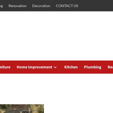
ng
Renovation
Decoration
CONTACT US
niture
Home Improvement
Kitchen
Plumbing
Re