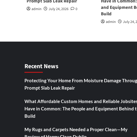
Prompt Slab Leak Repair
Have in Common:
and Equipment B
admin
July 24, 2026
0
Build
admin
July 24, 
Recent News
Protecting Your Home From Moisture Damage Throu
Prompt Slab Leak Repair
What Affordable Custom Homes and Reliable Jobsite
Have in Common: The People and Equipment Behind 
Build
My Rugs and Carpets Needed a Proper Clean—My
Review of Happy Clean Dublin