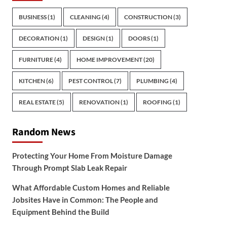
BUSINESS
(1)
CLEANING
(4)
CONSTRUCTION
(3)
DECORATION
(1)
DESIGN
(1)
DOORS
(1)
FURNITURE
(4)
HOME IMPROVEMENT
(20)
KITCHEN
(6)
PEST CONTROL
(7)
PLUMBING
(4)
REAL ESTATE
(5)
RENOVATION
(1)
ROOFING
(1)
Random News
Protecting Your Home From Moisture Damage
Through Prompt Slab Leak Repair
What Affordable Custom Homes and Reliable
Jobsites Have in Common: The People and
Equipment Behind the Build