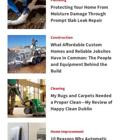
Plumbing
Protecting Your Home From
Moisture Damage Through
Prompt Slab Leak Repair
Construction
What Affordable Custom
Homes and Reliable Jobsites
Have in Common: The People
and Equipment Behind the
Build
Cleaning
My Rugs and Carpets Needed
a Proper Clean—My Review of
Happy Clean Dublin
Home Improvement
10 Reasons Why Automatic