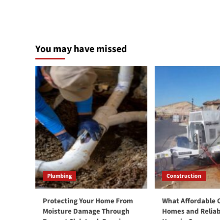
You may have missed
Plumbing
Construction
Protecting Your Home From
What Affordable
Moisture Damage Through
Homes and Reliab