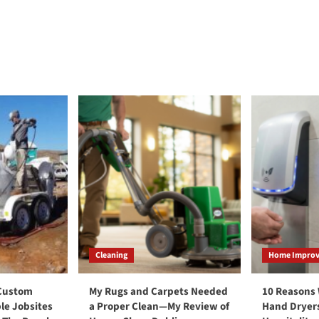
Cleaning
Home Impro
 Custom
My Rugs and Carpets Needed
10 Reasons
le Jobsites
a Proper Clean—My Review of
Hand Dryers