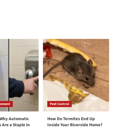
vement
Pest Control
 Why Automatic
How Do Termites End Up
 Are a Staple in
Inside Your Riverside Home?