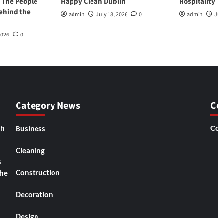
 The People
Happy Clean Dublin
Hospitality
ehind the
admin
July 18, 2026
0
admin
J
2026
0
Category News
C
gh
Co
Business
Cleaning
s
Construction
the
Decoration
Design