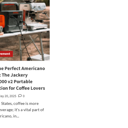
vement
he Perfect Americano
 The Jackery
000 v2 Portable
ion for Coffee Lovers
ay 20, 2025
0
 States, coffee is more
verage; it's a vital part of
icano, in...
d