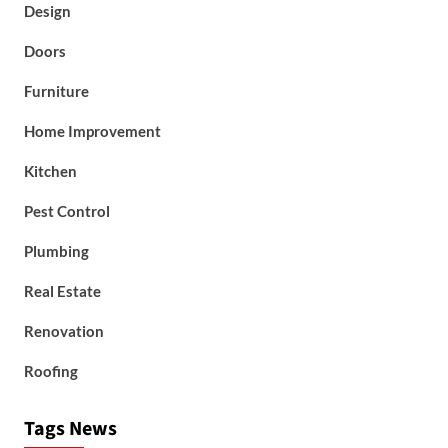
Design
Doors
Furniture
Home Improvement
Kitchen
Pest Control
Plumbing
Real Estate
Renovation
Roofing
Tags News