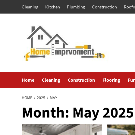
Skip
Cleaning
Kitchen
Plumbing
Construction
Roofi
to
content
Home
Cleaning
Construction
Flooring
Fur
HOME
2025
MAY
Month:
May 2025