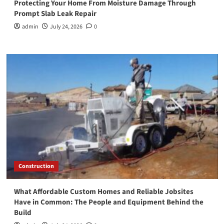
Protecting Your Home From Moisture Damage Through
Prompt Slab Leak Repair
admin
July 24, 2026
0
Construction
What Affordable Custom Homes and Reliable Jobsites
Have in Common: The People and Equipment Behind the
Build