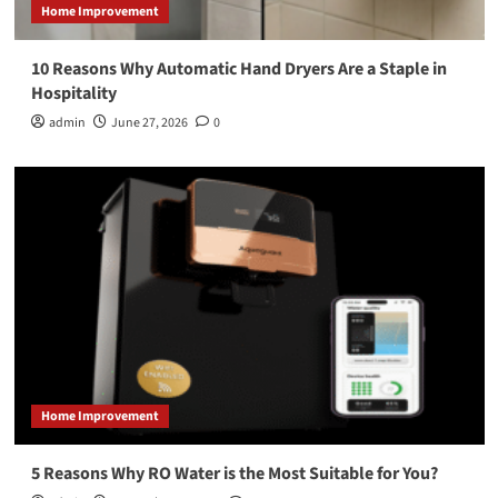
Home Improvement
10 Reasons Why Automatic Hand Dryers Are a Staple in
Hospitality
admin
June 27, 2026
0
Home Improvement
5 Reasons Why RO Water is the Most Suitable for You?