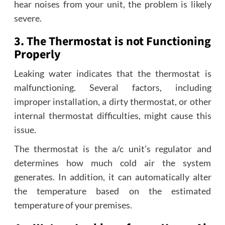
hear noises from your unit, the problem is likely
severe.
3. The Thermostat is not Functioning
Properly
Leaking water indicates that the thermostat is
malfunctioning. Several factors, including
improper installation, a dirty thermostat, or other
internal thermostat difficulties, might cause this
issue.
The thermostat is the a/c unit’s regulator and
determines how much cold air the system
generates. In addition, it can automatically alter
the temperature based on the estimated
temperature of your premises.