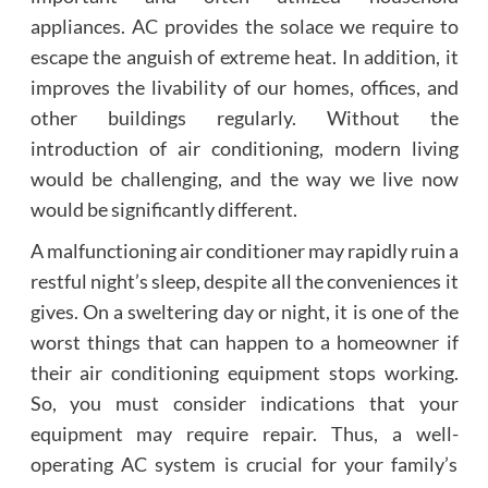
appliances. AC provides the solace we require to
escape the anguish of extreme heat. In addition, it
improves the livability of our homes, offices, and
other buildings regularly. Without the
introduction of air conditioning, modern living
would be challenging, and the way we live now
would be significantly different.
A malfunctioning air conditioner may rapidly ruin a
restful night’s sleep, despite all the conveniences it
gives. On a sweltering day or night, it is one of the
worst things that can happen to a homeowner if
their air conditioning equipment stops working.
So, you must consider indications that your
equipment may require repair. Thus, a well-
operating AC system is crucial for your family’s