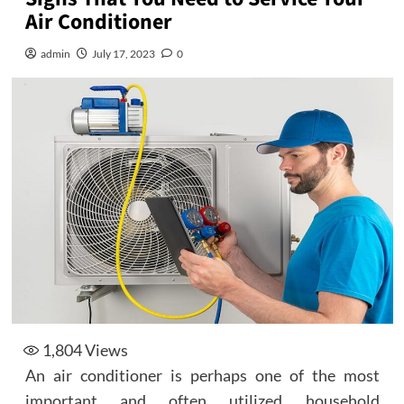
Air Conditioner
admin
July 17, 2023
0
1,804
Views
An air conditioner is perhaps one of the most
important and often utilized household