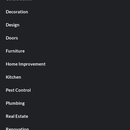
Decoration
Design
Doors
Furniture
Home Improvement
Kitchen
Pest Control
Plumbing
Real Estate
Renovation