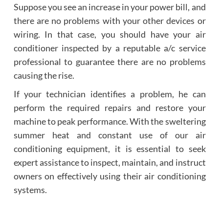
Suppose you see an increase in your power bill, and
there are no problems with your other devices or
wiring. In that case, you should have your air
conditioner inspected by a reputable a/c service
professional to guarantee there are no problems
causing the rise.
If your technician identifies a problem, he can
perform the required repairs and restore your
machine to peak performance. With the sweltering
summer heat and constant use of our air
conditioning equipment, it is essential to seek
expert assistance to inspect, maintain, and instruct
owners on effectively using their air conditioning
systems.