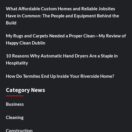
What Affordable Custom Homes and Reliable Jobsites
Have in Common: The People and Equipment Behind the
Build
My Rugs and Carpets Needed a Proper Clean—My Review of
Happy Clean Dublin
10 Reasons Why Automatic Hand Dryers Are a Staple in
Hospitality
How Do Termites End Up Inside Your Riverside Home?
Category News
Business
Cleaning
Construction