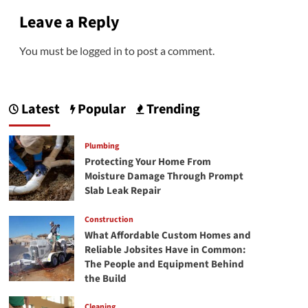
Leave a Reply
You must be
logged in
to post a comment.
Latest
Popular
Trending
Plumbing
Protecting Your Home From
Moisture Damage Through Prompt
Slab Leak Repair
Construction
What Affordable Custom Homes and
Reliable Jobsites Have in Common:
The People and Equipment Behind
the Build
Cleaning