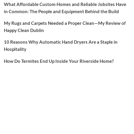
What Affordable Custom Homes and Reliable Jobsites Have
in Common: The People and Equipment Behind the Build
My Rugs and Carpets Needed a Proper Clean—My Review of
Happy Clean Dublin
10 Reasons Why Automatic Hand Dryers Are a Staple in
Hospitality
How Do Termites End Up Inside Your Riverside Home?