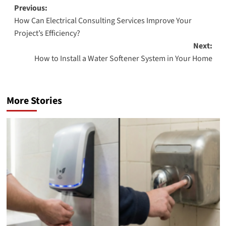
Post
Previous:
How Can Electrical Consulting Services Improve Your
navigation
Project’s Efficiency?
Next:
How to Install a Water Softener System in Your Home
More Stories