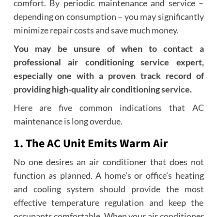
comfort. By periodic maintenance and service –
depending on consumption – you may significantly
minimize repair costs and save much money.
You may be unsure of when to contact a
professional air conditioning service expert,
especially one with a proven track record of
providing high-quality
air conditioning service
.
Here are five common indications that AC
maintenance is long overdue.
1. The AC Unit Emits Warm Air
No one desires an air conditioner that does not
function as planned. A home’s or office’s heating
and cooling system should provide the most
effective temperature regulation and keep the
occupants comfortable. When your air conditioner