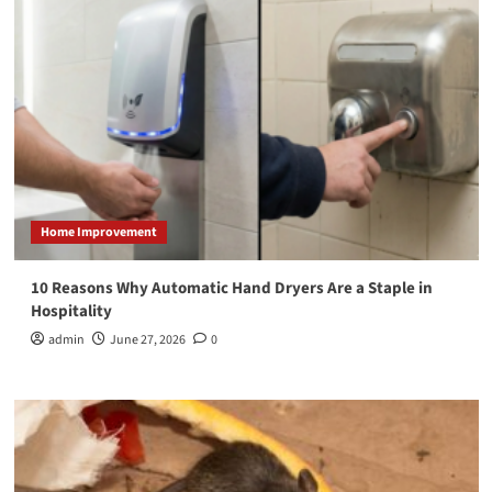
Home Improvement
10 Reasons Why Automatic Hand Dryers Are a Staple in
Hospitality
admin
June 27, 2026
0