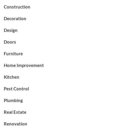
Construction
Decoration
Design
Doors
Furniture
Home Improvement
Kitchen
Pest Control
Plumbing
Real Estate
Renovation