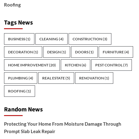
Roofing
Tags News
BUSINESS
(1)
CLEANING
(4)
CONSTRUCTION
(3)
DECORATION
(1)
DESIGN
(1)
DOORS
(1)
FURNITURE
(4)
HOME IMPROVEMENT
(20)
KITCHEN
(6)
PEST CONTROL
(7)
PLUMBING
(4)
REAL ESTATE
(5)
RENOVATION
(1)
ROOFING
(1)
Random News
Protecting Your Home From Moisture Damage Through
Prompt Slab Leak Repair