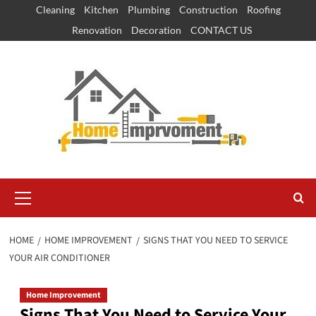
Skip
Cleaning
Kitchen
Plumbing
Construction
Roofing
to
Renovation
Decoration
CONTACT US
content
Primary
Menu
HOME
HOME IMPROVEMENT
SIGNS THAT YOU NEED TO SERVICE
YOUR AIR CONDITIONER
Home Improvement
Signs That You Need to Service Your