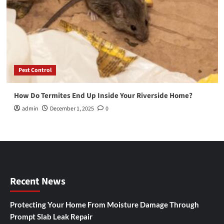
Pest Control
How Do Termites End Up Inside Your Riverside Home?
admin
December 1, 2025
0
Recent News
Protecting Your Home From Moisture Damage Through
Prompt Slab Leak Repair