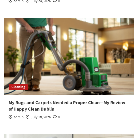
admin
July 24, 2026
0
Cleaning
My Rugs and Carpets Needed a Proper Clean—My Review
of Happy Clean Dublin
admin
July 18, 2026
0