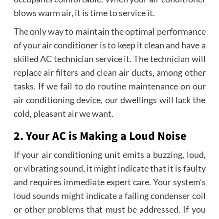
blows warm air, it is time to service it.
The only way to maintain the optimal performance
of your air conditioner is to keep it clean and have a
skilled AC technician service it. The technician will
replace air filters and clean air ducts, among other
tasks. If we fail to do routine maintenance on our
air conditioning device, our dwellings will lack the
cold, pleasant air we want.
2. Your AC is Making a Loud Noise
If your air conditioning unit emits a buzzing, loud,
or vibrating sound, it might indicate that it is faulty
and requires immediate expert care. Your system’s
loud sounds might indicate a failing condenser coil
or other problems that must be addressed. If you