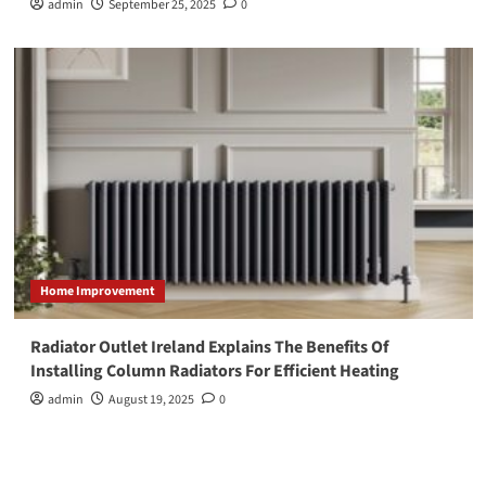
admin
September 25, 2025
0
Home Improvement
Radiator Outlet Ireland Explains The Benefits Of
Installing Column Radiators For Efficient Heating
admin
August 19, 2025
0