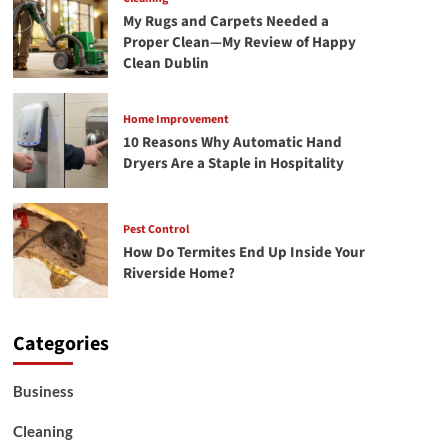
My Rugs and Carpets Needed a
Proper Clean—My Review of Happy
Clean Dublin
Home Improvement
10 Reasons Why Automatic Hand
Dryers Are a Staple in Hospitality
Pest Control
How Do Termites End Up Inside Your
Riverside Home?
Categories
Business
Cleaning