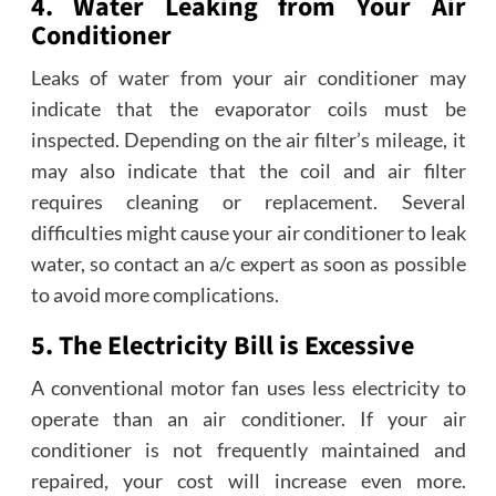
4. Water Leaking from Your Air
Conditioner
Leaks of water from your air conditioner may
indicate that the evaporator coils must be
inspected. Depending on the air filter’s mileage, it
may also indicate that the coil and air filter
requires cleaning or replacement. Several
difficulties might cause your air conditioner to leak
water, so contact an a/c expert as soon as possible
to avoid more complications.
5. The Electricity Bill is Excessive
A conventional motor fan uses less electricity to
operate than an air conditioner. If your air
conditioner is not frequently maintained and
repaired, your cost will increase even more.