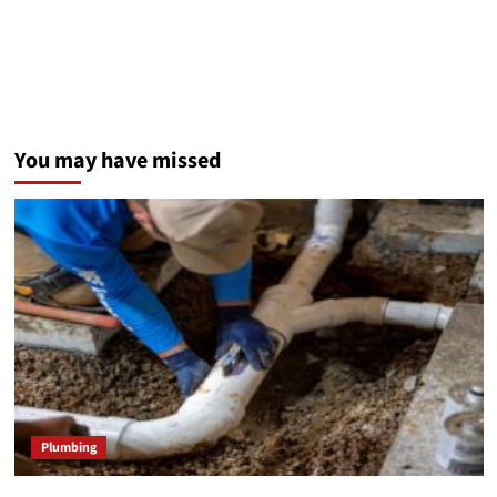
You may have missed
Plumbing