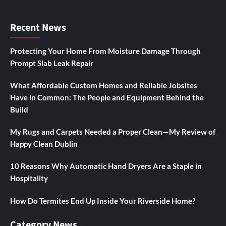
Recent News
Protecting Your Home From Moisture Damage Through
Prompt Slab Leak Repair
What Affordable Custom Homes and Reliable Jobsites
Have in Common: The People and Equipment Behind the
Build
My Rugs and Carpets Needed a Proper Clean—My Review of
Happy Clean Dublin
10 Reasons Why Automatic Hand Dryers Are a Staple in
Hospitality
How Do Termites End Up Inside Your Riverside Home?
Category News