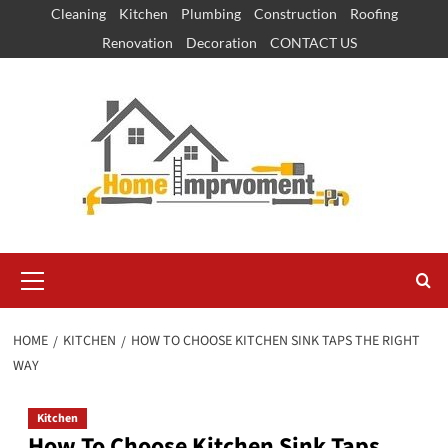
Skip
Cleaning
Kitchen
Plumbing
Construction
Roofing
to
Renovation
Decoration
CONTACT US
content
Primary
Menu
HOME
KITCHEN
HOW TO CHOOSE KITCHEN SINK TAPS THE RIGHT
WAY
Kitchen
How To Choose Kitchen Sink Taps