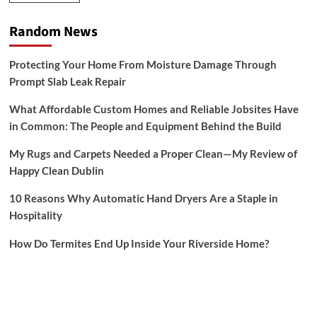
Random News
Protecting Your Home From Moisture Damage Through
Prompt Slab Leak Repair
What Affordable Custom Homes and Reliable Jobsites Have
in Common: The People and Equipment Behind the Build
My Rugs and Carpets Needed a Proper Clean—My Review of
Happy Clean Dublin
10 Reasons Why Automatic Hand Dryers Are a Staple in
Hospitality
How Do Termites End Up Inside Your Riverside Home?