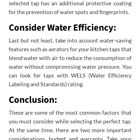
selected tap has an additional protective coating
for the prevention of water spots and fingerprints.
Consider Water Efficiency:
Last but not least, take into account water-saving
features such as aerators for your kitchen taps that
blend water with air to reduce the consumption of
water without compromising water pressure. You
can look for taps with WELS (Water Efficiency
Labeling and Standards) rating.
Conclusion:
These are some of the most common factors that
you must consider while selecting the perfect tap.
At the same time, there are two more important
considerations, budget and warranty. Take your