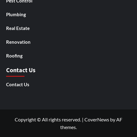
Pest Control
Plumbing
Real Estate
Renovation
Roofing
Contact Us
Contact Us
Copyright © All rights reserved.
|
CoverNews
by AF
themes.