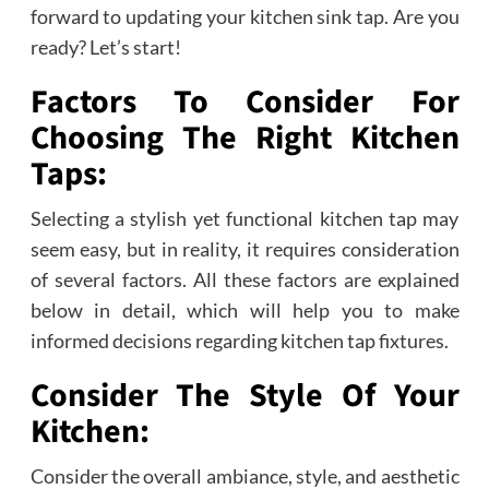
forward to updating your kitchen sink tap. Are you
ready? Let’s start!
Factors To Consider For
Choosing The Right Kitchen
Taps:
Selecting a stylish yet functional kitchen tap may
seem easy, but in reality, it requires consideration
of several factors. All these factors are explained
below in detail, which will help you to make
informed decisions regarding kitchen tap fixtures.
Consider The Style Of Your
Kitchen:
Consider the overall ambiance, style, and aesthetic