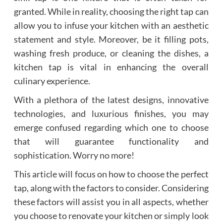
granted. While in reality, choosing the right tap can
allow you to infuse your kitchen with an aesthetic
statement and style. Moreover, be it filling pots,
washing fresh produce, or cleaning the dishes, a
kitchen tap is vital in enhancing the overall
culinary experience.
With a plethora of the latest designs, innovative
technologies, and luxurious finishes, you may
emerge confused regarding which one to choose
that will guarantee functionality and
sophistication. Worry no more!
This article will focus on how to choose the perfect
tap, along with the factors to consider. Considering
these factors will assist you in all aspects, whether
you choose to renovate your kitchen or simply look