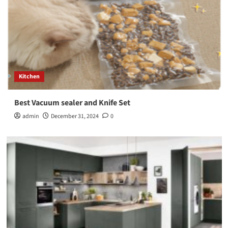
Kitchen
Best Vacuum sealer and Knife Set
admin
December 31, 2024
0