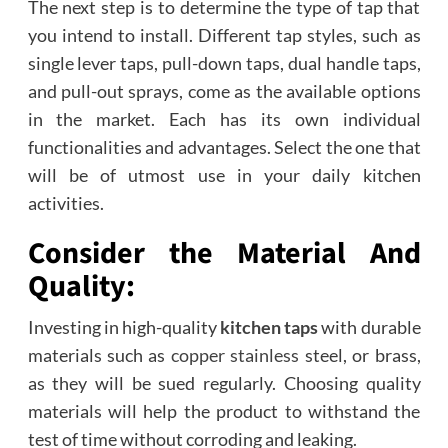
The next step is to determine the type of tap that
you intend to install. Different tap styles, such as
single lever taps, pull-down taps, dual handle taps,
and pull-out sprays, come as the available options
in the market. Each has its own individual
functionalities and advantages. Select the one that
will be of utmost use in your daily kitchen
activities.
Consider the Material And
Quality:
Investing in high-quality
kitchen taps
with durable
materials such as
copper stainless
steel, or brass,
as they will be sued regularly. Choosing quality
materials will help the product to withstand the
test of time without corroding and leaking.