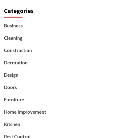
Categories
Business
Cleaning
Construction
Decoration
Design
Doors
Furniture
Home Improvement
Kitchen
Pest Control