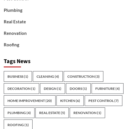
Plumbing
Real Estate
Renovation
Roofing
Tags News
BUSINESS
(1)
CLEANING
(4)
CONSTRUCTION
(3)
DECORATION
(1)
DESIGN
(1)
DOORS
(1)
FURNITURE
(4)
HOME IMPROVEMENT
(20)
KITCHEN
(6)
PEST CONTROL
(7)
PLUMBING
(4)
REAL ESTATE
(5)
RENOVATION
(1)
ROOFING
(1)