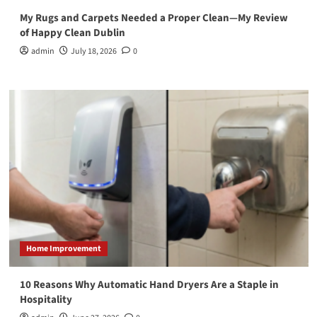
My Rugs and Carpets Needed a Proper Clean—My Review
of Happy Clean Dublin
admin
July 18, 2026
0
Home Improvement
10 Reasons Why Automatic Hand Dryers Are a Staple in
Hospitality