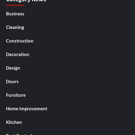
Business
Cleaning
Construction
Decoration
Design
Doors
Furniture
Home Improvement
Kitchen