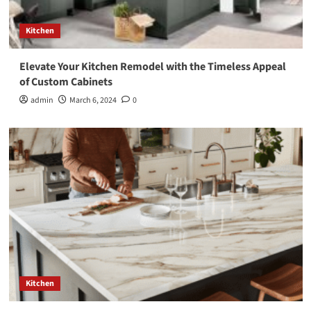
Kitchen
Elevate Your Kitchen Remodel with the Timeless Appeal
of Custom Cabinets
admin
March 6, 2024
0
Kitchen