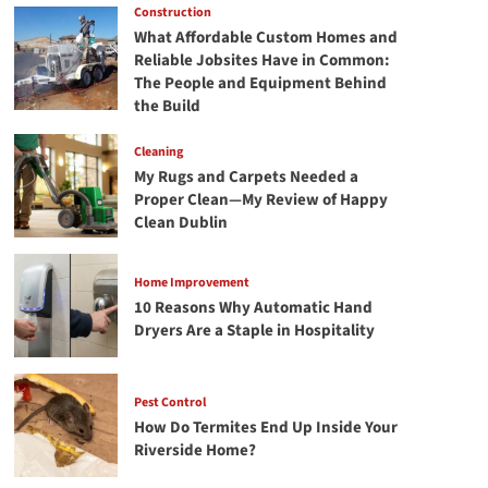
Construction
What Affordable Custom Homes and
Reliable Jobsites Have in Common:
The People and Equipment Behind
the Build
Cleaning
My Rugs and Carpets Needed a
Proper Clean—My Review of Happy
Clean Dublin
Home Improvement
10 Reasons Why Automatic Hand
Dryers Are a Staple in Hospitality
Pest Control
How Do Termites End Up Inside Your
Riverside Home?