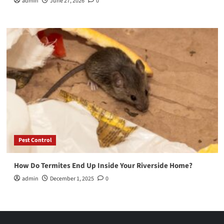
admin
June 27, 2026
0
Pest Control
How Do Termites End Up Inside Your Riverside Home?
admin
December 1, 2025
0