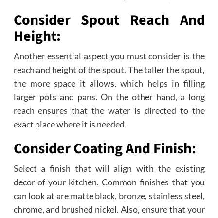
Consider Spout Reach And
Height:
Another essential aspect you must consider is the
reach and height of the spout. The taller the spout,
the more space it allows, which helps in filling
larger pots and pans. On the other hand, a long
reach ensures that the water is directed to the
exact place where it is needed.
Consider Coating And Finish:
Select a finish that will align with the existing
decor of your kitchen. Common finishes that you
can look at are matte black, bronze, stainless steel,
chrome, and brushed nickel. Also, ensure that your