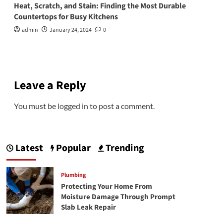
Heat, Scratch, and Stain: Finding the Most Durable
Countertops for Busy Kitchens
admin
January 24, 2024
0
Leave a Reply
You must be
logged in
to post a comment.
Latest
Popular
Trending
Plumbing
Protecting Your Home From
Moisture Damage Through Prompt
Slab Leak Repair