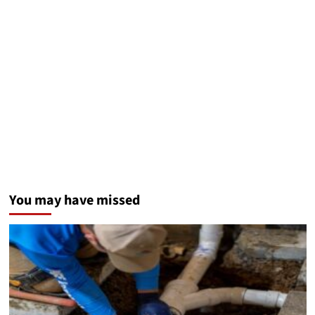
You may have missed