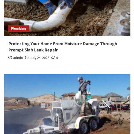
Plumbing
Protecting Your Home From Moisture Damage Through
Prompt Slab Leak Repair
admin
July 24, 2026
0