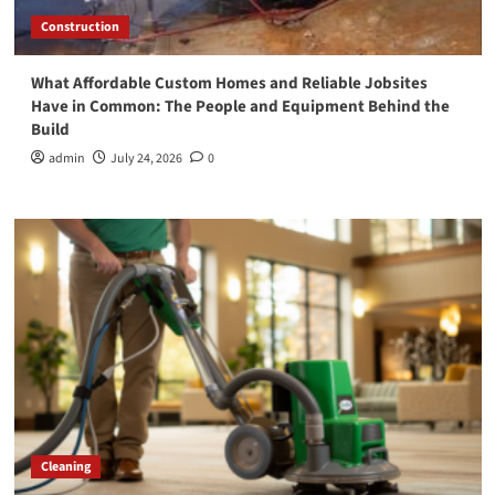
Construction
What Affordable Custom Homes and Reliable Jobsites
Have in Common: The People and Equipment Behind the
Build
admin
July 24, 2026
0
Cleaning