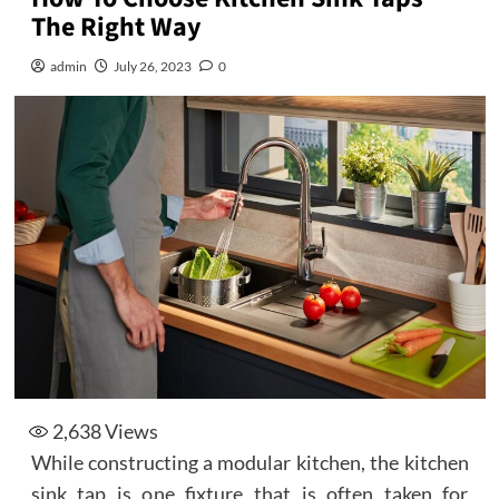
The Right Way
admin
July 26, 2023
0
2,638
Views
While constructing a modular kitchen, the kitchen
sink tap is one fixture that is often taken for