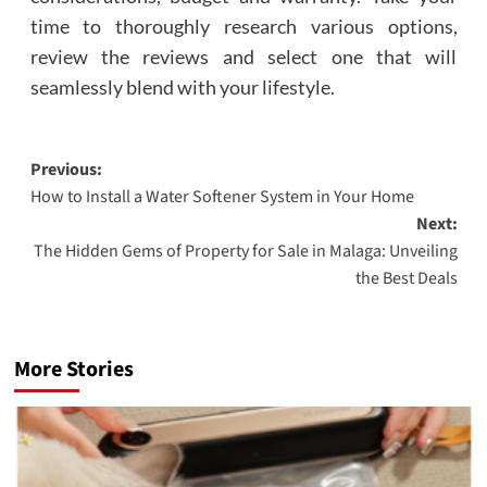
time to thoroughly research various options,
review the reviews and select one that will
seamlessly blend with your lifestyle.
Post
Previous:
How to Install a Water Softener System in Your Home
navigation
Next:
The Hidden Gems of Property for Sale in Malaga: Unveiling
the Best Deals
More Stories