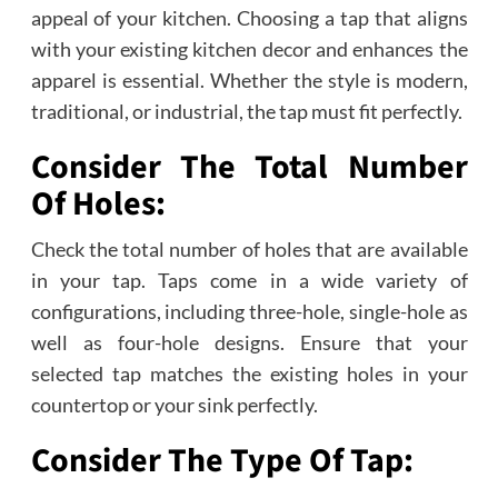
appeal of your kitchen. Choosing a tap that aligns
with your existing kitchen decor and enhances the
apparel is essential. Whether the style is modern,
traditional, or industrial, the tap must fit perfectly.
Consider The Total Number
Of Holes:
Check the total number of holes that are available
in your tap. Taps come in a wide variety of
configurations, including three-hole, single-hole as
well as four-hole designs. Ensure that your
selected tap matches the existing holes in your
countertop or your sink perfectly.
Consider The Type Of Tap: